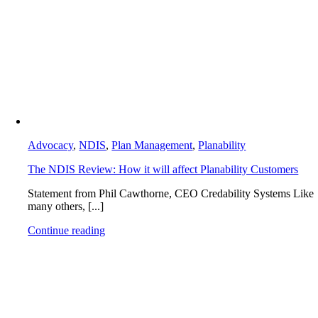
Advocacy
,
NDIS
,
Plan Management
,
Planability
The NDIS Review: How it will affect Planability Customers
Statement from Phil Cawthorne, CEO Credability Systems Like
many others, [...]
Continue reading