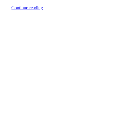
Continue reading