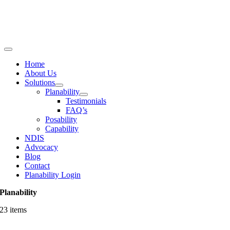
Skip
to
content
Toggle
Navigation
Home
About Us
Solutions
Planability
Testimonials
FAQ’s
Posability
Capability
NDIS
Advocacy
Blog
Contact
Planability Login
Planability
23 items