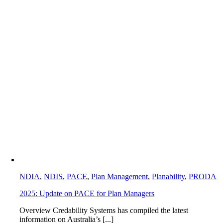
NDIA
,
NDIS
,
PACE
,
Plan Management
,
Planability
,
PRODA
2025: Update on PACE for Plan Managers
Overview Credability Systems has compiled the latest
information on Australia’s [...]