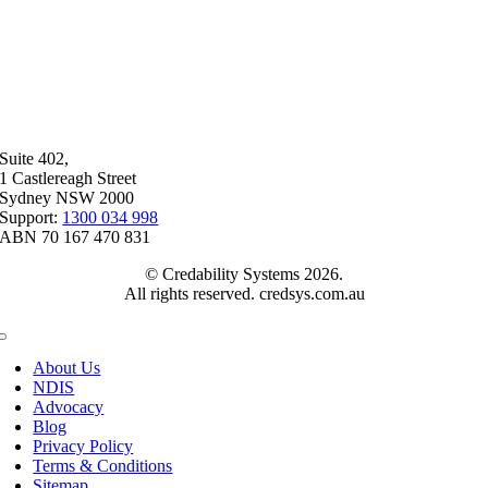
Suite 402,
1 Castlereagh Street
Sydney NSW 2000
Support:
1300 034 998
ABN 70 167 470 831
© Credability Systems 2026.
All rights reserved. credsys.com.au
Toggle
Navigation
About Us
NDIS
Advocacy
Blog
Privacy Policy
Terms & Conditions
Sitemap