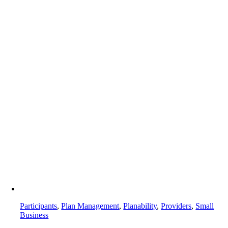
Participants
,
Plan Management
,
Planability
,
Providers
,
Small
Business