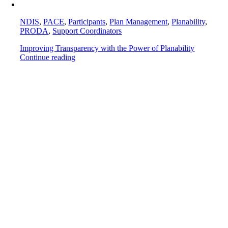
NDIS
,
PACE
,
Participants
,
Plan Management
,
Planability
,
PRODA
,
Support Coordinators
Improving Transparency with the Power of Planability
Continue reading