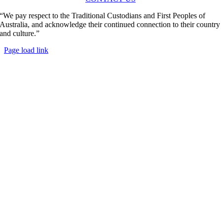
“We pay respect to the Traditional Custodians and First Peoples of
Australia, and acknowledge their continued connection to their country
and culture.”
Page load link
Go
to
Top