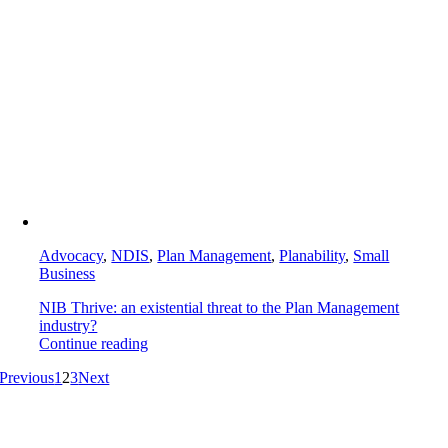
Advocacy
,
NDIS
,
Plan Management
,
Planability
,
Small
Business
NIB Thrive: an existential threat to the Plan Management
industry?
Continue reading
Previous
1
2
3
Next