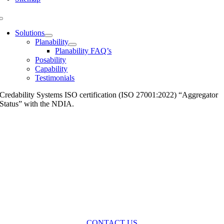
Toggle
Navigation
Solutions
Planability
Planability FAQ’s
Posability
Capability
Testimonials
Credability Systems ISO certification (ISO 27001:2022) “Aggregator
Status” with the NDIA.
CONTACT US