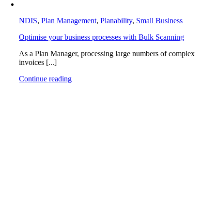
NDIS
,
Plan Management
,
Planability
,
Small Business
Optimise your business processes with Bulk Scanning
As a Plan Manager, processing large numbers of complex
invoices [...]
Continue reading