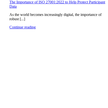
The Importance of ISO 27001:2022 to Help Protect Participant
Data
As the world becomes increasingly digital, the importance of
robust [...]
Continue reading